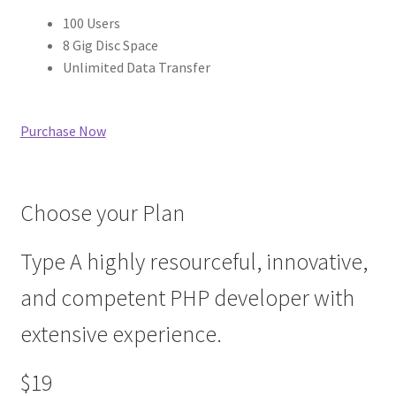
100 Users
8 Gig Disc Space
Unlimited Data Transfer
Purchase Now
Choose your Plan
Type A highly resourceful, innovative,
and competent PHP developer with
extensive experience.
$19