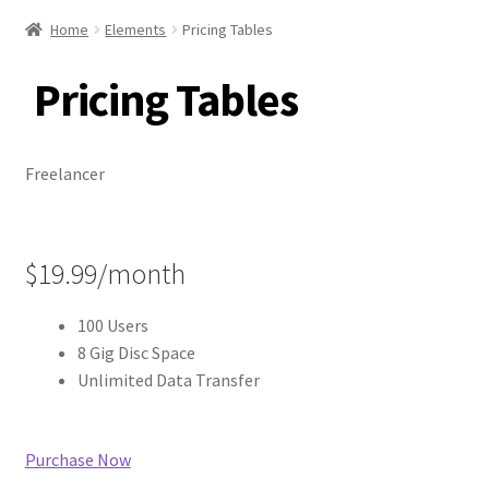
Home
Elements
Pricing Tables
Pricing Tables
Freelancer
$19.99/month
100 Users
8 Gig Disc Space
Unlimited Data Transfer
Purchase Now