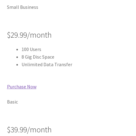
Small Business
$29.99/month
100 Users
8 Gig Disc Space
Unlimited Data Transfer
Purchase Now
Basic
$39.99/month