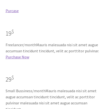
Purcase
$
19
Freelancer/monthMauris malesuada nisi sit amet augue
accumsan tincidunt tincidunt, velit ac porttitor pulvinar.
Purchase Now
$
29
Small Bussiness/monthMauris malesuada nisi sit amet
augue accumsan tincidunt tincidunt, velit ac porttitor
pulvinar malesuada nisi sit amet augue accumsan
tincidunt.