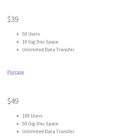
$39
50 Users
10 Gig Disc Space
Unlimited Data Transfer
Purcase
$49
100 Users
50 Gig Disc Space
Unlimited Data Transfer