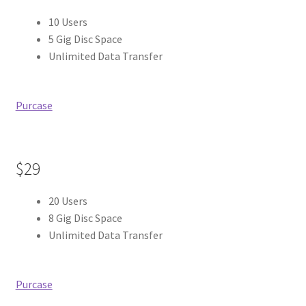
10 Users
5 Gig Disc Space
Unlimited Data Transfer
Purcase
$29
20 Users
8 Gig Disc Space
Unlimited Data Transfer
Purcase