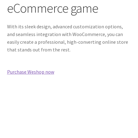
eCommerce game
With its sleek design, advanced customization options,
and seamless integration with WooCommerce, you can
easily create a professional, high-converting online store
that stands out from the rest.
Purchase Weshop now