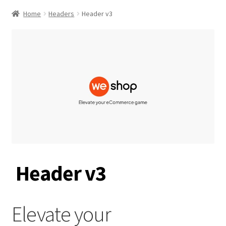
Home
Headers
Header v3
Header v3
Elevate your