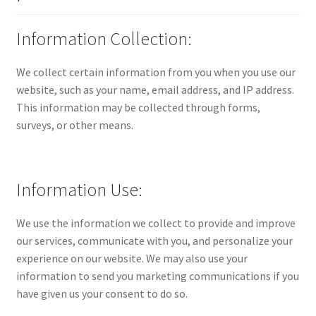
Information Collection:
We collect certain information from you when you use our
website, such as your name, email address, and IP address.
This information may be collected through forms,
surveys, or other means.
Information Use:
We use the information we collect to provide and improve
our services, communicate with you, and personalize your
experience on our website. We may also use your
information to send you marketing communications if you
have given us your consent to do so.