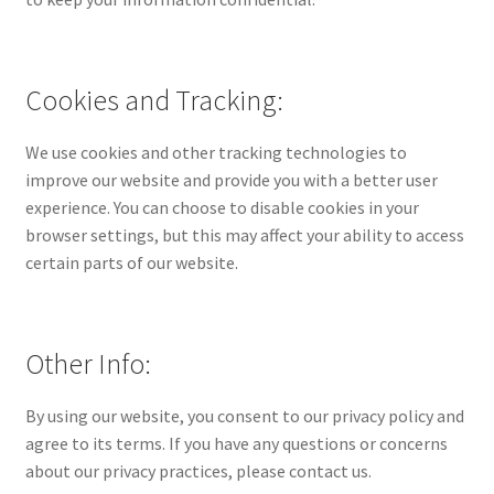
Cookies and Tracking:
We use cookies and other tracking technologies to
improve our website and provide you with a better user
experience. You can choose to disable cookies in your
browser settings, but this may affect your ability to access
certain parts of our website.
Other Info:
By using our website, you consent to our privacy policy and
agree to its terms. If you have any questions or concerns
about our privacy practices, please contact us.