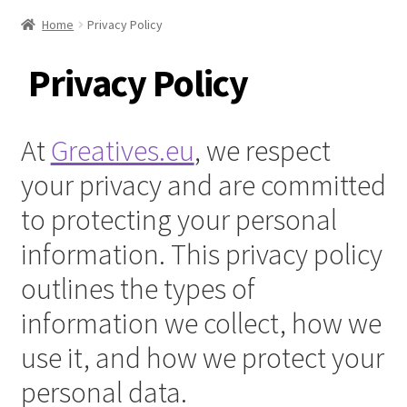
Home
Privacy Policy
Privacy Policy
At
Greatives.eu
, we respect
your privacy and are committed
to protecting your personal
information. This privacy policy
outlines the types of
information we collect, how we
use it, and how we protect your
personal data.