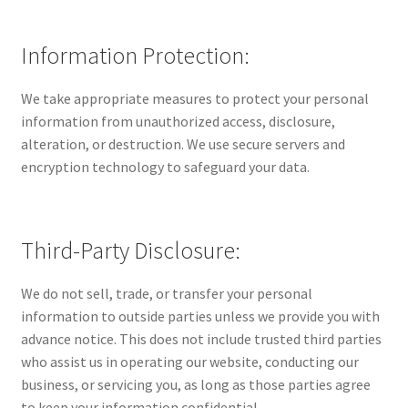
Information Protection:
We take appropriate measures to protect your personal
information from unauthorized access, disclosure,
alteration, or destruction. We use secure servers and
encryption technology to safeguard your data.
Third-Party Disclosure:
We do not sell, trade, or transfer your personal
information to outside parties unless we provide you with
advance notice. This does not include trusted third parties
who assist us in operating our website, conducting our
business, or servicing you, as long as those parties agree
to keep your information confidential.