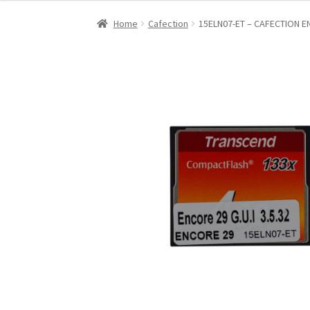
Home
Cafection
15ELN07-ET – CAFECTION 