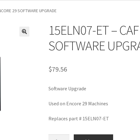
ENCORE 29 SOFTWARE UPGRADE
15ELN07-ET – CA
SOFTWARE UPGR
$
79.56
Software Upgrade
Used on Encore 29 Machines
Replaces part # 15ELN07-ET
15ELN07-