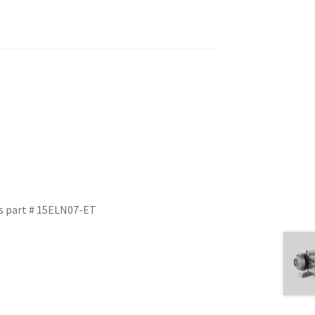
s part # 15ELN07-ET