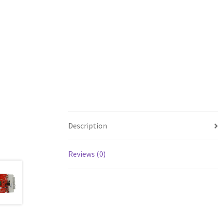
Description
Reviews (0)