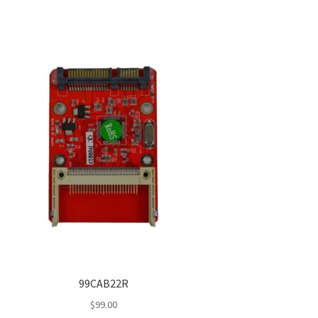
99CAB22R
$
99.00