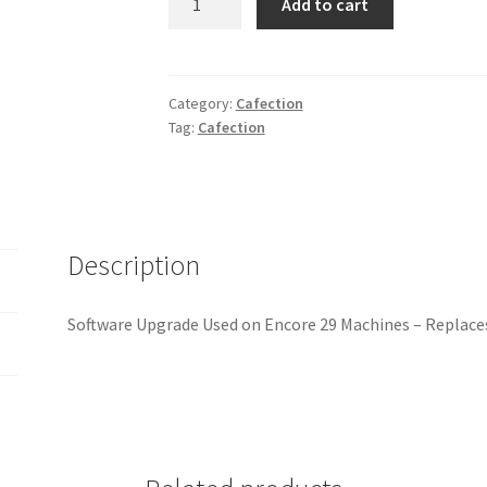
Add to cart
ET
-
CAFECTION
ENCORE
Category:
Cafection
Tag:
Cafection
29
SOFTWARE
UPGRADE
quantity
Description
Software Upgrade Used on Encore 29 Machines – Replace