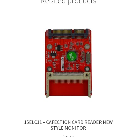
Related products
15ELC11 – CAFECTION CARD READER NEW
STYLE MONITOR
$
21.63