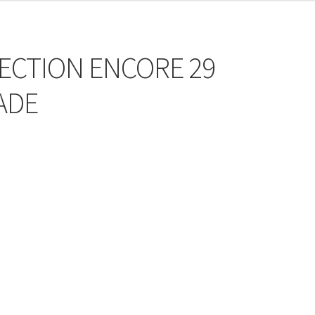
FECTION ENCORE 29
ADE