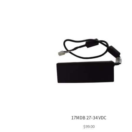
17MDB 27-34 VDC
$
99.00