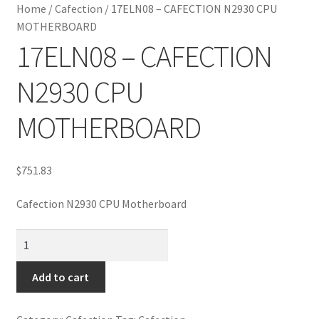
Home
/
Cafection
/
17ELN08 – CAFECTION N2930 CPU
MOTHERBOARD
17ELN08 – CAFECTION
N2930 CPU
MOTHERBOARD
$
751.83
Cafection N2930 CPU Motherboard
17ELN08
-
CAFECTION
Add to cart
N2930
CPU