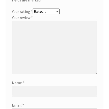
Your rating
*
Your review
*
Name
*
Email
*