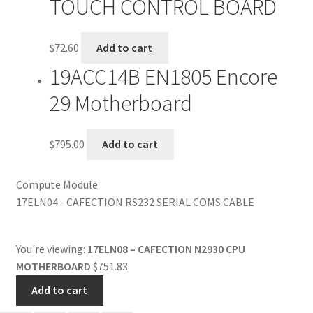
TOUCH CONTROL BOARD
$
72.60
Add to cart
19ACC14B EN1805 Encore
29 Motherboard
$
795.00
Add to cart
Compute Module
17ELN04 - CAFECTION RS232 SERIAL COMS CABLE
You're viewing:
17ELN08 – CAFECTION N2930 CPU
MOTHERBOARD
$
751.83
Add to cart