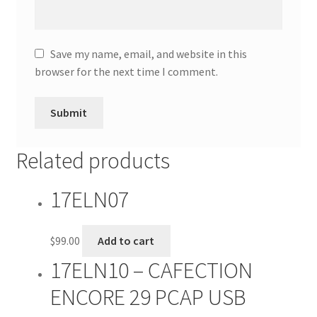
Save my name, email, and website in this
browser for the next time I comment.
Related products
17ELN07
$
99.00
Add to cart
17ELN10 – CAFECTION
ENCORE 29 PCAP USB