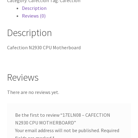
Category:
Cafection
Tag:
Cafection
MOTHERBOARD
Description
quantity
Reviews (0)
Description
Cafection N2930 CPU Motherboard
Reviews
There are no reviews yet.
Be the first to review “17ELN08 – CAFECTION
N2930 CPU MOTHERBOARD”
Your email address will not be published.
Required
fields are marked
*