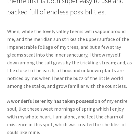
theme that is both super easy to use and
packed full of endless possibilities.
When, while the lovely valley teems with vapour around
me, and the meridian sun strikes the upper surface of the
impenetrable foliage of my trees, and but a few stray
gleams steal into the inner sanctuary, I throw myself
down among the tall grass by the trickling stream; and, as
I lie close to the earth, a thousand unknown plants are
noticed by me: when I hear the buzz of the little world
among the stalks, and grow familiar with the countless.
A wonderful serenity has taken possession
of my entire
soul, like these sweet mornings of spring which I enjoy
with my whole heart. I am alone, and feel the charm of
existence in this spot, which was created for the bliss of
souls like mine.