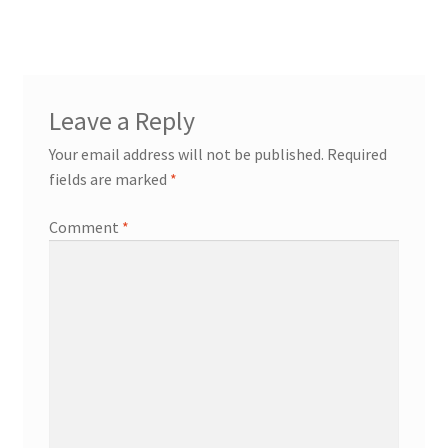
Leave a Reply
Your email address will not be published.
Required
fields are marked
*
Comment
*