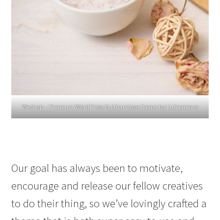
Weshop – Premium WordPress Multipurpose theme by Euthemians
Our goal has always been to motivate,
encourage and release our fellow creatives
to do their thing, so we’ve lovingly crafted a