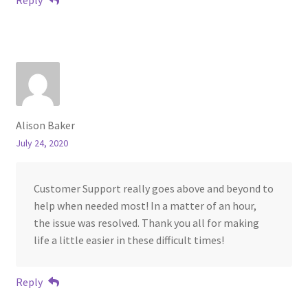
Alison Baker
July 24, 2020
Customer Support really goes above and beyond to
help when needed most! In a matter of an hour,
the issue was resolved. Thank you all for making
life a little easier in these difficult times!
Reply