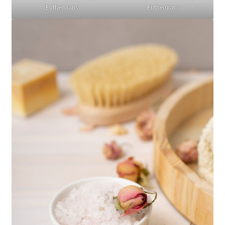
Euthemians
Euthemians