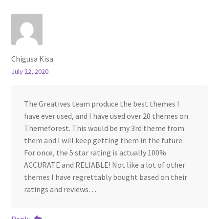
Chigusa Kisa
July 22, 2020
The Greatives team produce the best themes I
have ever used, and I have used over 20 themes on
Themeforest. This would be my 3rd theme from
them and I will keep getting them in the future.
For once, the 5 star rating is actually 100%
ACCURATE and RELIABLE! Not like a lot of other
themes I have regrettably bought based on their
ratings and reviews…
Reply