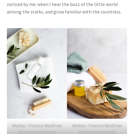
noticed by me: when I hear the buzz of the little world
among the stalks, and grow familiar with the countless.
Weshop – Premium WordPress
Weshop – Premium WordPress
Multipurpose theme by
Multipurpose theme by