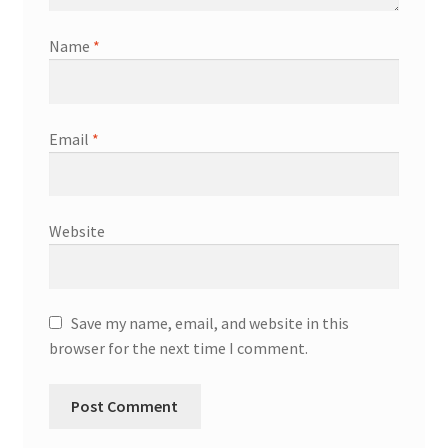
Name
*
Email
*
Website
Save my name, email, and website in this
browser for the next time I comment.