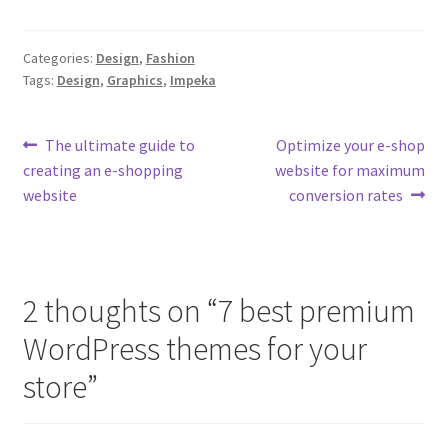
Categories:
Design
,
Fashion
Tags:
Design
,
Graphics
,
Impeka
Post
Previous
Next
The ultimate guide to
Optimize your e-shop
post:
post:
creating an e-shopping
website for maximum
navigation
website
conversion rates
2 thoughts on “
7 best premium
WordPress themes for your
store
”