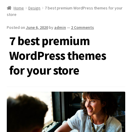
Home
Design
7 best premium WordPress themes for your
store
Posted on
June 6, 2020
by
admin
—
2 Comments
7 best premium
WordPress themes
for your store