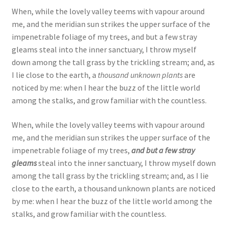
When, while the lovely valley teems with vapour around
me, and the meridian sun strikes the upper surface of the
impenetrable foliage of my trees, and but a few stray
gleams steal into the inner sanctuary, I throw myself
down among the tall grass by the trickling stream; and, as
I lie close to the earth, a
thousand unknown plants
are
noticed by me: when I hear the buzz of the little world
among the stalks, and grow familiar with the countless.
When, while the lovely valley teems with vapour around
me, and the meridian sun strikes the upper surface of the
impenetrable foliage of my trees,
and but a few stray
gleams
steal into the inner sanctuary, I throw myself down
among the tall grass by the trickling stream; and, as I lie
close to the earth, a thousand unknown plants are noticed
by me: when I hear the buzz of the little world among the
stalks, and grow familiar with the countless.