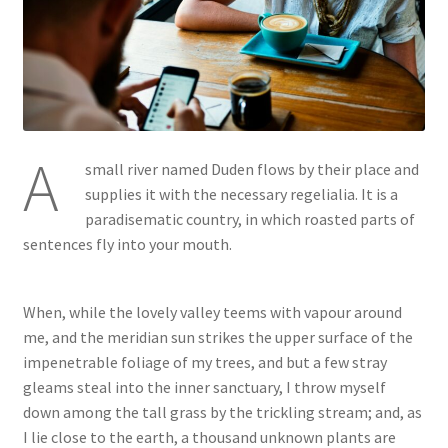
A
small river named Duden flows by their place and
supplies it with the necessary regelialia. It is a
paradisematic country, in which roasted parts of
sentences fly into your mouth.
When, while the lovely valley teems with vapour around
me, and the meridian sun strikes the upper surface of the
impenetrable foliage of my trees, and but a few stray
gleams steal into the inner sanctuary, I throw myself
down among the tall grass by the trickling stream; and, as
I lie close to the earth, a thousand unknown plants are