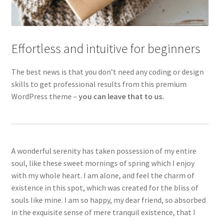
Effortless and intuitive for beginners
The best news is that you don’t need any coding or design
skills to get professional results from this premium
WordPress theme –
you can leave that to us.
A wonderful serenity has taken possession of my entire
soul, like these sweet mornings of spring which I enjoy
with my whole heart. I am alone, and feel the charm of
existence in this spot, which was created for the bliss of
souls like mine. I am so happy, my dear friend, so absorbed
in the exquisite sense of mere tranquil existence, that I