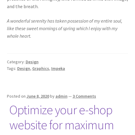
and the breath.
A wonderful serenity has taken possession of my entire soul,
like these sweet mornings of spring which I enjoy with my
whole heart.
Category:
Design
Tags:
Design
,
Graphics
,
Impeka
Posted on
June 8, 2020
by
admin
—
3 Comments
Optimize your e-shop
website for maximum