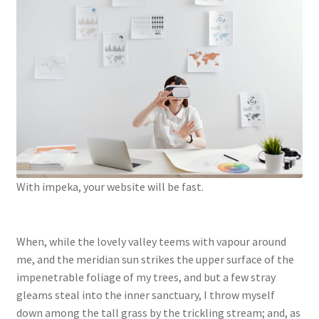
With impeka, your website will be fast.
When, while the lovely valley teems with vapour around
me, and the meridian sun strikes the upper surface of the
impenetrable foliage of my trees, and but a few stray
gleams steal into the inner sanctuary, I throw myself
down among the tall grass by the trickling stream; and, as