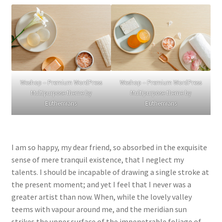
Weshop – Premium WordPress
Weshop – Premium WordPress
Multipurpose theme by
Multipurpose theme by
Euthemians
Euthemians
I am so happy, my dear friend, so absorbed in the exquisite
sense of mere tranquil existence, that I neglect my
talents. I should be incapable of drawing a single stroke at
the present moment; and yet I feel that I never was a
greater artist than now. When, while the lovely valley
teems with vapour around me, and the meridian sun
strikes the upper surface of the impenetrable foliage of