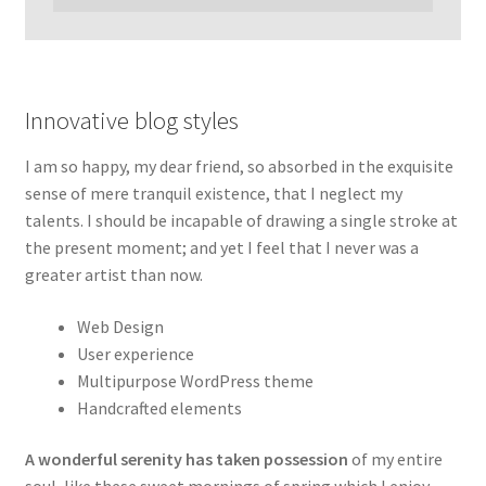
Innovative blog styles
I am so happy, my dear friend, so absorbed in the exquisite
sense of mere tranquil existence, that I neglect my
talents. I should be incapable of drawing a single stroke at
the present moment; and yet I feel that I never was a
greater artist than now.
Web Design
User experience
Multipurpose WordPress theme
Handcrafted elements
A wonderful serenity has taken possession
of my entire