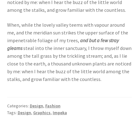
noticed by me: when I hear the buzz of the little world
among the stalks, and grow familiar with the countless.
When, while the lovely valley teems with vapour around
me, and the meridian sun strikes the upper surface of the
impenetrable foliage of my trees,
and but a few stray
gleams
steal into the inner sanctuary, I throw myself down
among the tall grass by the trickling stream; and, as I lie
close to the earth, a thousand unknown plants are noticed
by me: when I hear the buzz of the little world among the
stalks, and grow familiar with the countless.
Categories:
Design
,
Fashion
Tags:
Design
,
Graphics
,
Impeka