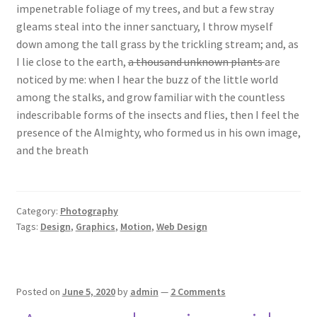
impenetrable foliage of my trees, and but a few stray
gleams steal into the inner sanctuary, I throw myself
down among the tall grass by the trickling stream; and, as
I lie close to the earth,
a thousand unknown plants
are
noticed by me: when I hear the buzz of the little world
among the stalks, and grow familiar with the countless
indescribable forms of the insects and flies, then I feel the
presence of the Almighty, who formed us in his own image,
and the breath
Category:
Photography
Tags:
Design
,
Graphics
,
Motion
,
Web Design
Posted on
June 5, 2020
by
admin
—
2 Comments