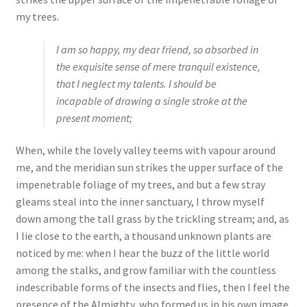
my trees.
I am so happy, my dear friend, so absorbed in
the exquisite sense of mere tranquil existence,
that I neglect my talents. I should be
incapable of drawing a single stroke at the
present moment;
When, while the lovely valley teems with vapour around
me, and the meridian sun strikes the upper surface of the
impenetrable foliage of my trees, and but a few stray
gleams steal into the inner sanctuary, I throw myself
down among the tall grass by the trickling stream; and, as
I lie close to the earth, a thousand unknown plants are
noticed by me: when I hear the buzz of the little world
among the stalks, and grow familiar with the countless
indescribable forms of the insects and flies, then I feel the
presence of the Almighty, who formed us in his own image,