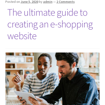
Posted on
June 5, 2020
by
admin
—
2 Comments
The ultimate guide to
creating an e-shopping
website