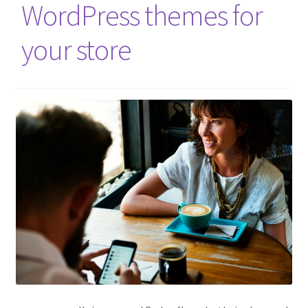
WordPress themes for
your store