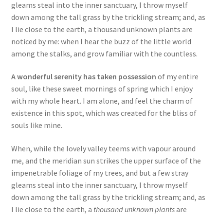
gleams steal into the inner sanctuary, I throw myself
down among the tall grass by the trickling stream; and, as
I lie close to the earth, a thousand unknown plants are
noticed by me: when I hear the buzz of the little world
among the stalks, and grow familiar with the countless.
A wonderful serenity has taken possession
of my entire
soul, like these sweet mornings of spring which I enjoy
with my whole heart. I am alone, and feel the charm of
existence in this spot, which was created for the bliss of
souls like mine.
When, while the lovely valley teems with vapour around
me, and the meridian sun strikes the upper surface of the
impenetrable foliage of my trees, and but a few stray
gleams steal into the inner sanctuary, I throw myself
down among the tall grass by the trickling stream; and, as
I lie close to the earth, a
thousand unknown plants
are