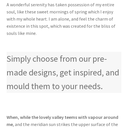
A wonderful serenity has taken possession of my entire
soul, like these sweet mornings of spring which I enjoy
with my whole heart. I am alone, and feel the charm of
existence in this spot, which was created for the bliss of
souls like mine.
Simply choose from our pre-
made designs, get inspired, and
mould them to your needs.
When, while the lovely valley teems with vapour around
me
, and the meridian sun strikes the upper surface of the