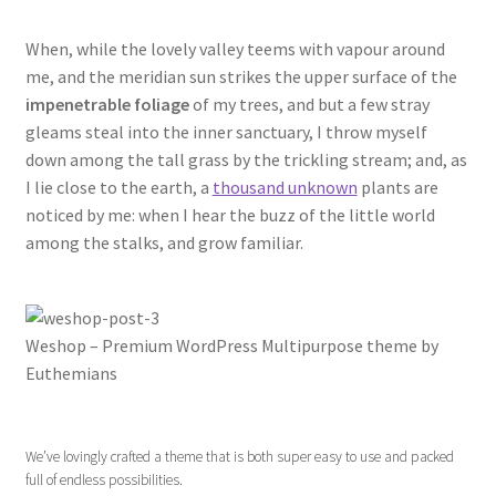
When, while the lovely valley teems with vapour around
me, and the meridian sun strikes the upper surface of the
impenetrable foliage
of my trees, and but a few stray
gleams steal into the inner sanctuary, I throw myself
down among the tall grass by the trickling stream; and, as
I lie close to the earth, a
thousand unknown
plants are
noticed by me: when I hear the buzz of the little world
among the stalks, and grow familiar.
Weshop – Premium WordPress Multipurpose theme by
Euthemians
We’ve lovingly crafted a theme that is both super easy to use and packed
full of endless possibilities.