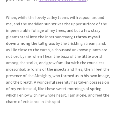
When, while the lovely valley teems with vapour around
me, and the meridian sun strikes the upper surface of the
impenetrable foliage of my trees, and but a few stray
gleams steal into the inner sanctuary,
I throw myself
down among the tall grass
by the trickling stream; and,
as I lie close to the earth, a thousand unknown plants are
noticed by me: when I hear the buzz of the little world
among the stalks, and grow familiar with the countless
indescribable forms of the insects and flies, then I feel the
presence of the Almighty, who formed us in his own image,
and the breath. A wonderful serenity has taken possession
of my entire soul, like these sweet mornings of spring
which I enjoy with my whole heart. I am alone, and feel the
charm of existence in this spot.