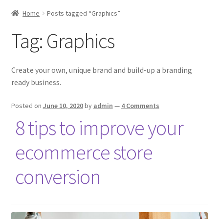
Home
Posts tagged “Graphics”
Tag:
Graphics
Create your own, unique brand and build-up a branding
ready business.
Posted on
June 10, 2020
by
admin
—
4 Comments
8 tips to improve your
ecommerce store
conversion