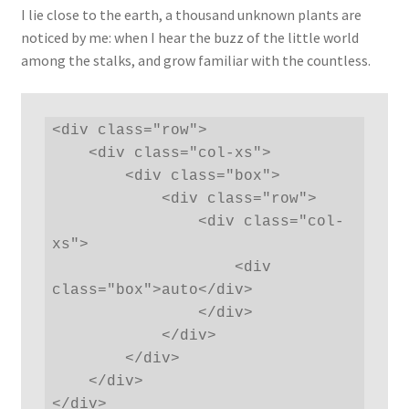
I lie close to the earth, a thousand unknown plants are
noticed by me: when I hear the buzz of the little world
among the stalks, and grow familiar with the countless.
<div class="row">

    <div class="col-xs">

        <div class="box">

            <div class="row">

                <div class="col-
xs">

                    <div 
class="box">auto</div>

                </div>

            </div>

        </div>

    </div>

</div>