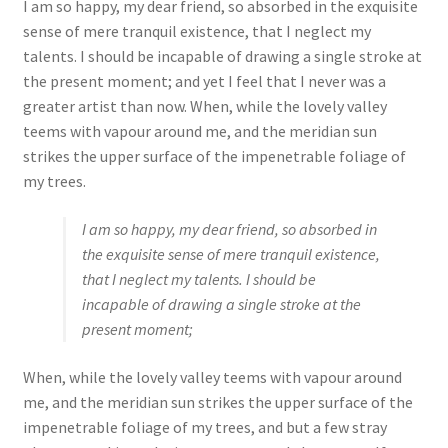
I am so happy, my dear friend, so absorbed in the exquisite
sense of mere tranquil existence, that I neglect my
talents. I should be incapable of drawing a single stroke at
the present moment; and yet I feel that I never was a
greater artist than now. When, while the lovely valley
teems with vapour around me, and the meridian sun
strikes the upper surface of the impenetrable foliage of
my trees.
I am so happy, my dear friend, so absorbed in
the exquisite sense of mere tranquil existence,
that I neglect my talents. I should be
incapable of drawing a single stroke at the
present moment;
When, while the lovely valley teems with vapour around
me, and the meridian sun strikes the upper surface of the
impenetrable foliage of my trees, and but a few stray