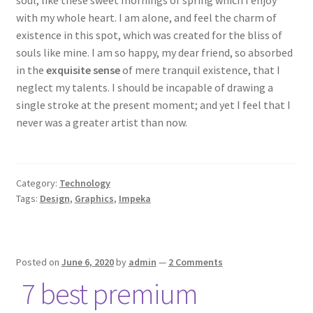
soul, like these sweet mornings of spring which I enjoy
with my whole heart. I am alone, and feel the charm of
existence in this spot, which was created for the bliss of
souls like mine. I am so happy, my dear friend, so absorbed
in the
exquisite sense
of mere tranquil existence, that I
neglect my talents. I should be incapable of drawing a
single stroke at the present moment; and yet I feel that I
never was a greater artist than now.
Category:
Technology
Tags:
Design
,
Graphics
,
Impeka
Posted on
June 6, 2020
by
admin
—
2 Comments
7 best premium