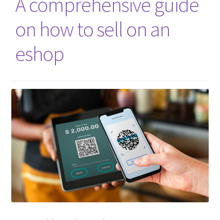
A comprehensive guide
on how to sell on an
eshop