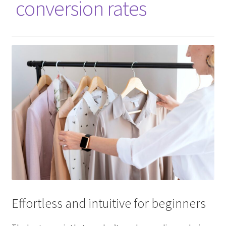
conversion rates
Effortless and intuitive for beginners