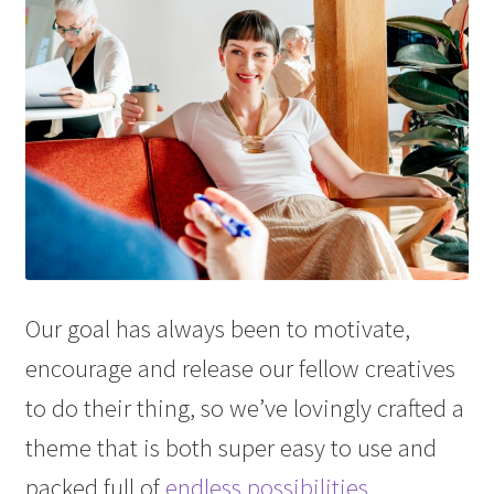
Our goal has always been to motivate,
encourage and release our fellow creatives
to do their thing, so we’ve lovingly crafted a
theme that is both super easy to use and
packed full of
endless possibilities
.