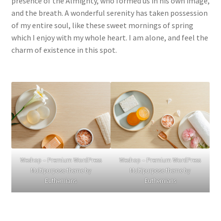
presence of the Almighty, who formed us in his own image,
and the breath. A wonderful serenity has taken possession
of my entire soul, like these sweet mornings of spring
which I enjoy with my whole heart. I am alone, and feel the
charm of existence in this spot.
Weshop – Premium WordPress
Weshop – Premium WordPress
Multipurpose theme by
Multipurpose theme by
Euthemians
Euthemians