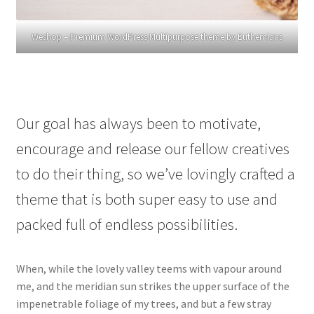
Weshop – Premium WordPress Multipurpose theme by Euthemians
Our goal has always been to motivate,
encourage and release our fellow creatives
to do their thing, so we’ve lovingly crafted a
theme that is both super easy to use and
packed full of endless possibilities.
When, while the lovely valley teems with vapour around
me, and the meridian sun strikes the upper surface of the
impenetrable foliage of my trees, and but a few stray