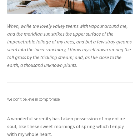
When, while the lovely valley teems with vapour around me,
and the meridian sun strikes the upper surface of the
impenetrable foliage of my trees, and but a few stray gleams
steal into the inner sanctuary, I throw myself down among the
tall grass by the trickling stream; and, as I lie close to the
earth, a thousand unknown plants.
We don’t believe in compromise.
A wonderful serenity has taken possession of my entire
soul, like these sweet mornings of spring which I enjoy
with my whole heart.