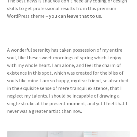
The best news is that you don’t need any coding or design
skills to get professional results from this premium
WordPress theme –
you can leave that to us.
A wonderful serenity has taken possession of my entire
soul, like these sweet mornings of spring which I enjoy
with my whole heart. I am alone, and feel the charm of
existence in this spot, which was created for the bliss of
souls like mine. I am so happy, my dear friend, so absorbed
in the exquisite sense of mere tranquil existence, that I
neglect my talents. I should be incapable of drawing a
single stroke at the present moment; and yet I feel that I
never was a greater artist than now.