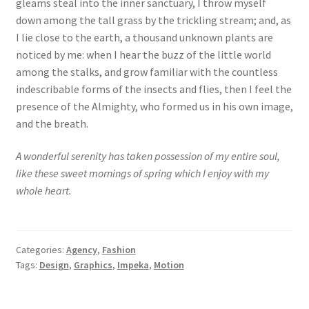
gleams steal into the inner sanctuary, I throw myself
down among the tall grass by the trickling stream; and, as
I lie close to the earth, a thousand unknown plants are
noticed by me: when I hear the buzz of the little world
among the stalks, and grow familiar with the countless
indescribable forms of the insects and flies, then I feel the
presence of the Almighty, who formed us in his own image,
and the breath.
A wonderful serenity has taken possession of my entire soul,
like these sweet mornings of spring which I enjoy with my
whole heart.
Categories:
Agency
,
Fashion
Tags:
Design
,
Graphics
,
Impeka
,
Motion