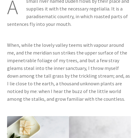
A
small river named Duden flows by their place and
supplies it with the necessary regelialia. It is a
paradisematic country, in which roasted parts of
sentences fly into your mouth.
When, while the lovely valley teems with vapour around
me, and the meridian sun strikes the upper surface of the
impenetrable foliage of my trees, and but a few stray
gleams steal into the inner sanctuary, I throw myself
down among the tall grass by the trickling stream; and, as
I lie close to the earth, a thousand unknown plants are
noticed by me: when I hear the buzz of the little world
among the stalks, and grow familiar with the countless.