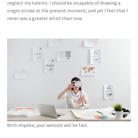
neglect my talents. I should be incapable of drawing a
single stroke at the present moment; and yet I feel that I
never was a greater artist than now.
With impeka, your website will be fast.