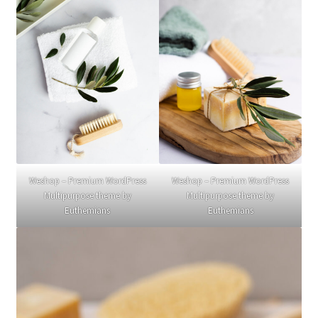
Weshop – Premium WordPress
Weshop – Premium WordPress
Multipurpose theme by
Multipurpose theme by
Euthemians
Euthemians