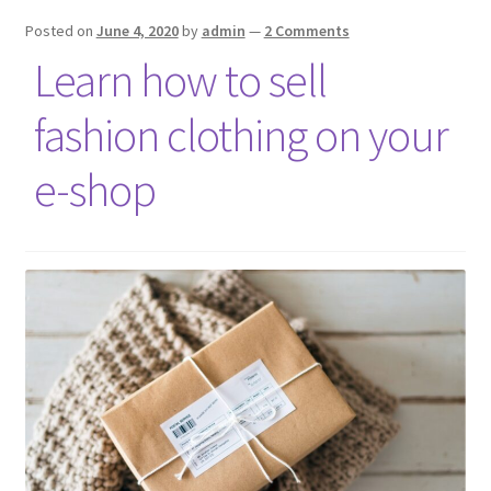
Posted on
June 4, 2020
by
admin
—
2 Comments
Learn how to sell
fashion clothing on your
e-shop