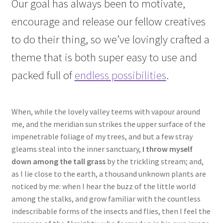
Our goal has always been to motivate,
encourage and release our fellow creatives
to do their thing, so we’ve lovingly crafted a
theme that is both super easy to use and
packed full of
endless possibilities
.
When, while the lovely valley teems with vapour around
me, and the meridian sun strikes the upper surface of the
impenetrable foliage of my trees, and but a few stray
gleams steal into the inner sanctuary,
I throw myself
down among the tall grass
by the trickling stream; and,
as I lie close to the earth, a thousand unknown plants are
noticed by me: when I hear the buzz of the little world
among the stalks, and grow familiar with the countless
indescribable forms of the insects and flies, then I feel the